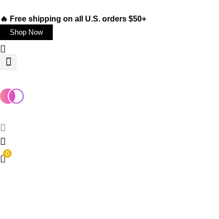
🔥 Free shipping on all U.S. orders $50+
Shop Now
0