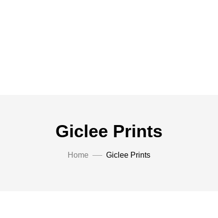
Giclee Prints
Home
Giclee Prints