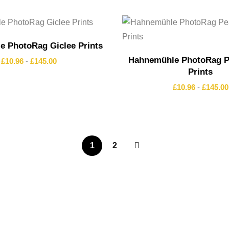
 PhotoRag Giclee Prints
Hahnemühle PhotoRag Pe
£
10.96
-
£
145.00
Prints
£
10.96
-
£
145.00
1
2