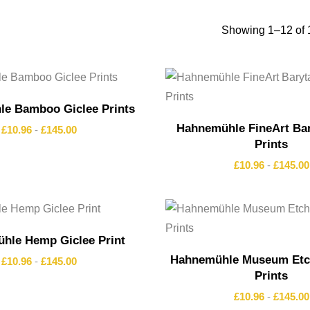
Showing 1–12 of 1
e Bamboo Giclee Prints
Hahnemühle FineArt Bar
£
10.96
-
£
145.00
Prints
£
10.96
-
£
145.00
hle Hemp Giclee Print
Hahnemühle Museum Etch
£
10.96
-
£
145.00
Prints
£
10.96
-
£
145.00