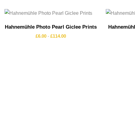
Hahnemühle Photo Pearl Giclee Prints
Hahnemühle
£
6.00
-
£
114.00