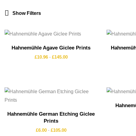
Show Filters
Hahnemühle Agave Giclee Prints
Hahnemühl
£
10.96
-
£
145.00
Hahnemü
Hahnemühle German Etching Giclee
Prints
£
6.00
-
£
105.00