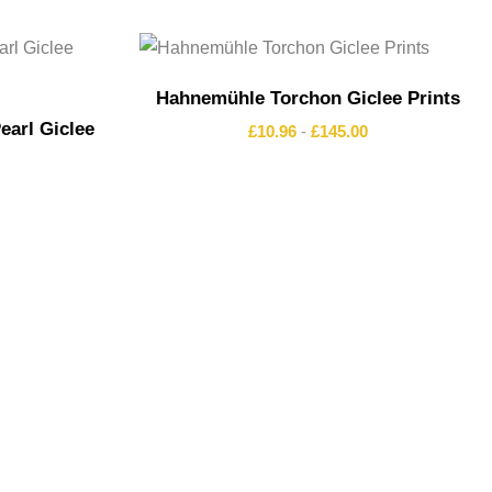
Hahnemühle Torchon Giclee Prints
arl Giclee
£
10.96
-
£
145.00