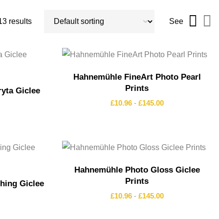
3 results
See
Hahnemühle FineArt Photo Pearl
Prints
yta Giclee
£
10.96
-
£
145.00
Hahnemühle Photo Gloss Giclee
Prints
ing Giclee
£
10.96
-
£
145.00