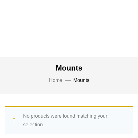
Mounts
Home
Mounts
No products were found matching your
selection.