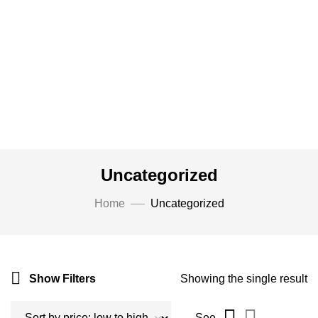
Uncategorized
Home
Uncategorized
Show Filters
Showing the single result
See