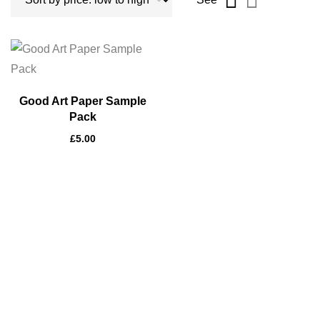
Good Art Paper Sample
Pack
£
5.00